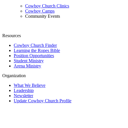
Cowboy Church Clinics
Cowboy Camps
Community Events
Resources
Cowboy Church Finder
Learning the Ropes Bible
Position Opportunities
Student Ministry
Arena Ministry
Organization
What We Believe
Leadership
Newsletter
Update Cowboy Church Profile