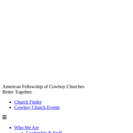
American Fellowship of Cowboy Churches
Better Together.
Church Finder
Cowboy Church Events
Who We Are
Leadership & Staff