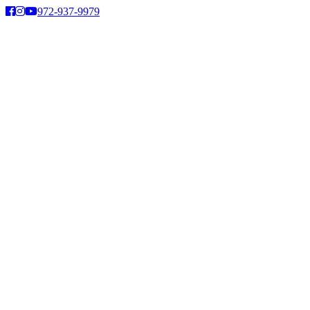
Skip
972-937-9979
to
content