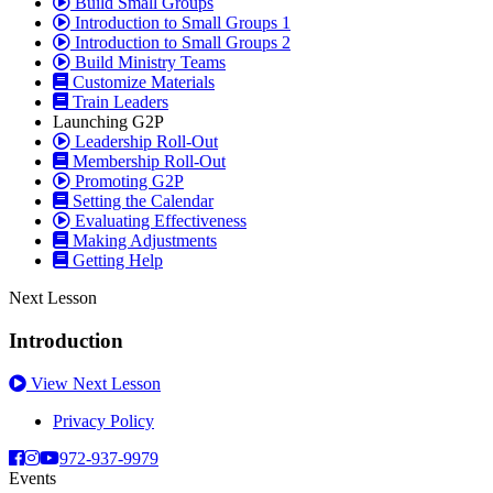
Build Small Groups
Introduction to Small Groups 1
Introduction to Small Groups 2
Build Ministry Teams
Customize Materials
Train Leaders
Launching G2P
Leadership Roll-Out
Membership Roll-Out
Promoting G2P
Setting the Calendar
Evaluating Effectiveness
Making Adjustments
Getting Help
Next Lesson
Introduction
View Next Lesson
Privacy Policy
972-937-9979
Events