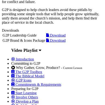
for conflict and failure.
G2P is designed to help church leaders avoid these pitfalls by
providing some simple tools that will help people grow spiritually,
unify them around the church’s mission, and help them find their
place of service in the local church.
Downloads
G2P Leadership Guide
Download
G2P Brand & Icons Package
Download
Video Playlist
Introduction
Committing to G2P
Why Gather, Grow, Produce? -
Current Lesson
The G2P Toolbox
The Biblical Model
G2P Icons
Commitments & Requirements
Preparing for G2P
Start Learning
Involve Others
Develop a Plan