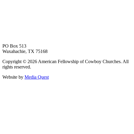
PO Box 513
Waxahachie, TX 75168
Copyright © 2026 American Fellowship of Cowboy Churches. All
rights reserved.
Website by
Media Quest