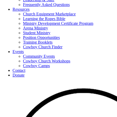
Frequently Asked Questions
Resources
Church Equipment Marketplace
Learning the Ropes Bible
Ministry Development Certificate Program
Arena Ministry
Student Ministry
Position Opportunities
Training Booklets
Cowboy Church Finder
Events
Community Events
Cowboy Church Workshops
Cowboy Camps
Contact
Donate