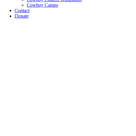
Cowboy Camps
Contact
Donate