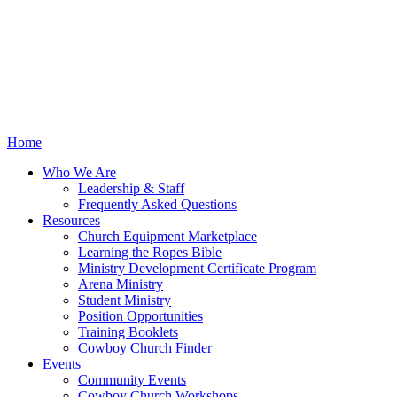
Home
Who We Are
Leadership & Staff
Frequently Asked Questions
Resources
Church Equipment Marketplace
Learning the Ropes Bible
Ministry Development Certificate Program
Arena Ministry
Student Ministry
Position Opportunities
Training Booklets
Cowboy Church Finder
Events
Community Events
Cowboy Church Workshops