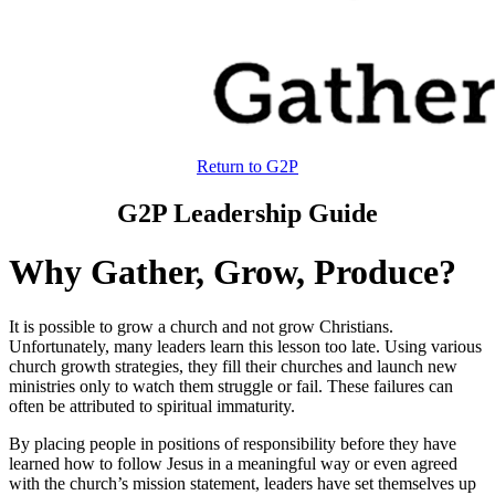
Return to G2P
G2P Leadership Guide
Why Gather, Grow, Produce?
It is possible to grow a church and not grow Christians.
Unfortunately, many leaders learn this lesson too late. Using various
church growth strategies, they fill their churches and launch new
ministries only to watch them struggle or fail. These failures can
often be attributed to spiritual immaturity.
By placing people in positions of responsibility before they have
learned how to follow Jesus in a meaningful way or even agreed
with the church’s mission statement, leaders have set themselves up