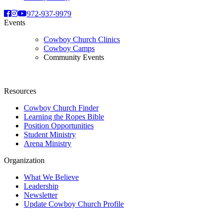
972-937-9979
Events
Cowboy Church Clinics
Cowboy Camps
Community Events
Resources
Cowboy Church Finder
Learning the Ropes Bible
Position Opportunities
Student Ministry
Arena Ministry
Organization
What We Believe
Leadership
Newsletter
Update Cowboy Church Profile