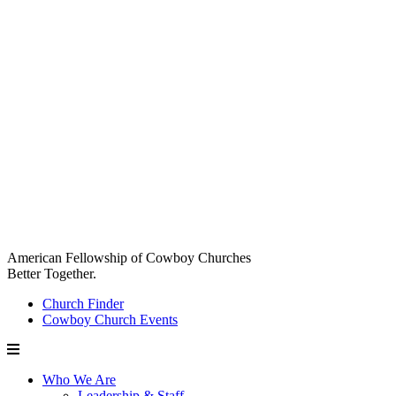
American Fellowship of Cowboy Churches
Better Together.
Church Finder
Cowboy Church Events
Who We Are
Leadership & Staff