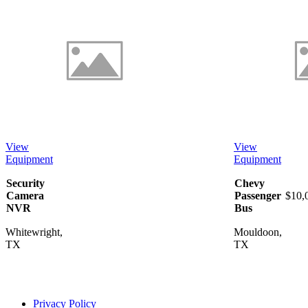
View
View
Equipment
Equipment
Security
Chevy
Camera
Passenger
$10,
NVR
Bus
Whitewright,
Mouldoon,
TX
TX
Privacy Policy