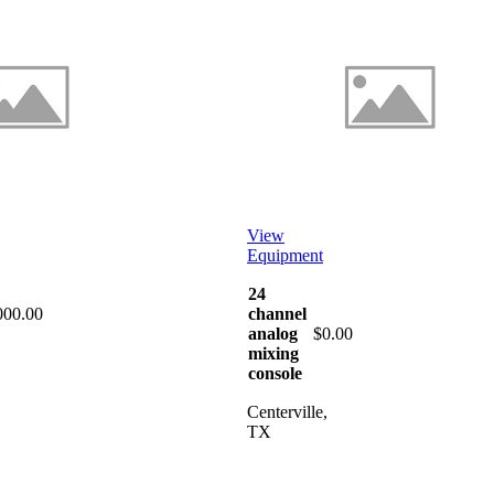
View
Equipment
24
000.00
channel
analog
$0.00
mixing
console
Centerville,
TX