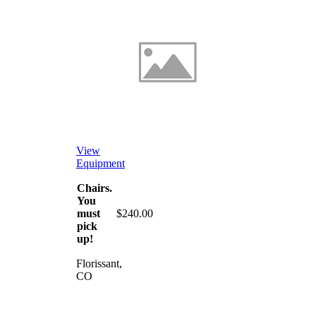
View
Equipment
Chairs.
You
must
$240.00
pick
up!
Florissant,
CO