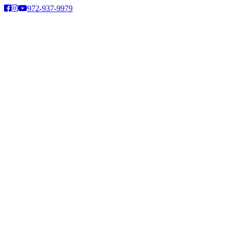
Skip
972-937-9979
to
content