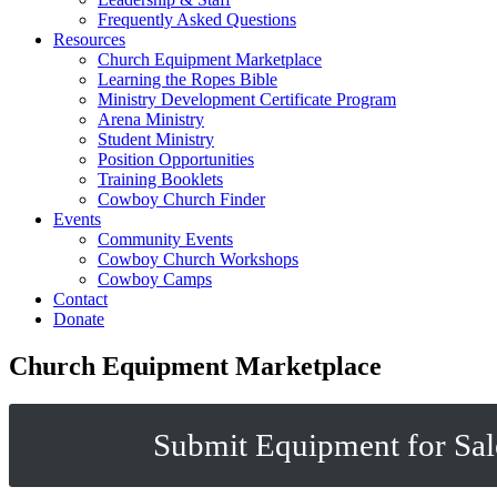
Frequently Asked Questions
Resources
Church Equipment Marketplace
Learning the Ropes Bible
Ministry Development Certificate Program
Arena Ministry
Student Ministry
Position Opportunities
Training Booklets
Cowboy Church Finder
Events
Community Events
Cowboy Church Workshops
Cowboy Camps
Contact
Donate
Church Equipment Marketplace
Submit Equipment for Sal