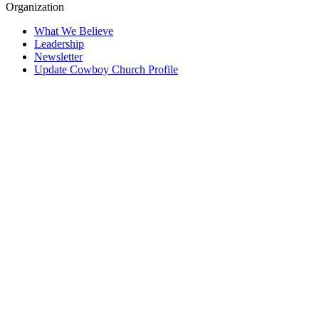
Organization
What We Believe
Leadership
Newsletter
Update Cowboy Church Profile