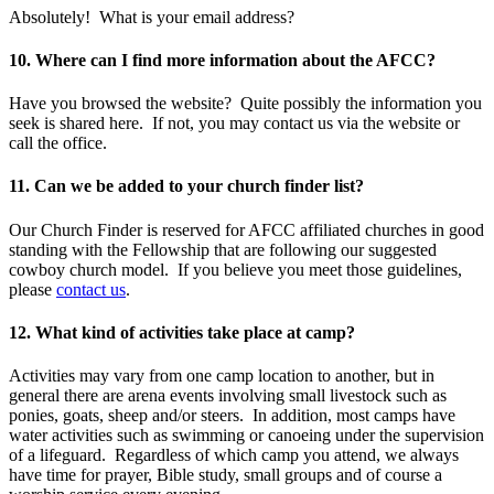
Absolutely! What is your email address?
10. Where can I find more information about the AFCC?
Have you browsed the website? Quite possibly the information you
seek is shared here. If not, you may contact us via the website or
call the office.
11. Can we be added to your church finder list?
Our Church Finder is reserved for AFCC affiliated churches in good
standing with the Fellowship that are following our suggested
cowboy church model. If you believe you meet those guidelines,
please
contact us
.
12. What kind of activities take place at camp?
Activities may vary from one camp location to another, but in
general there are arena events involving small livestock such as
ponies, goats, sheep and/or steers. In addition, most camps have
water activities such as swimming or canoeing under the supervision
of a lifeguard. Regardless of which camp you attend, we always
have time for prayer, Bible study, small groups and of course a