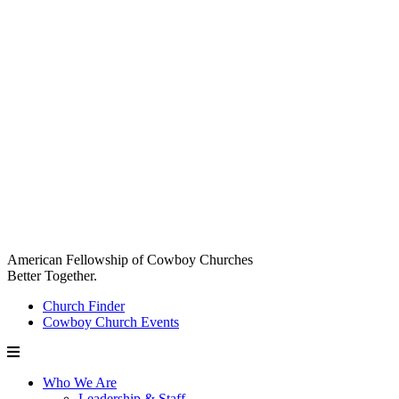
American Fellowship of Cowboy Churches
Better Together.
Church Finder
Cowboy Church Events
Who We Are
Leadership & Staff