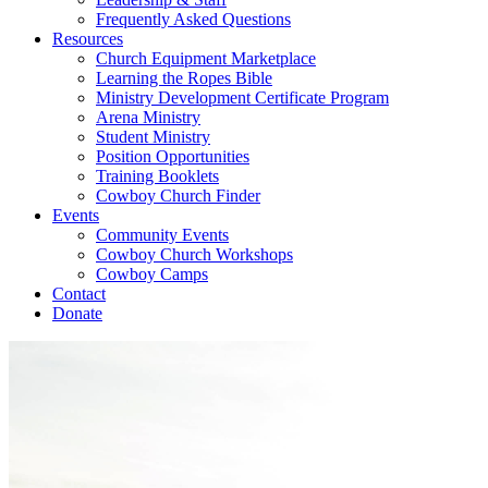
Frequently Asked Questions
Resources
Church Equipment Marketplace
Learning the Ropes Bible
Ministry Development Certificate Program
Arena Ministry
Student Ministry
Position Opportunities
Training Booklets
Cowboy Church Finder
Events
Community Events
Cowboy Church Workshops
Cowboy Camps
Contact
Donate