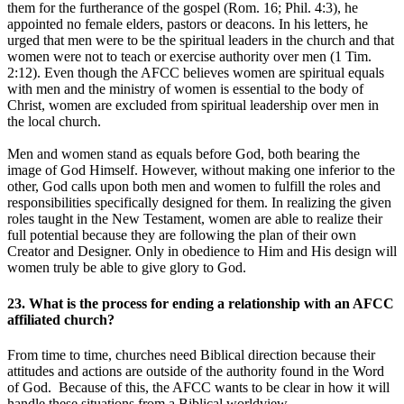
them for the furtherance of the gospel (Rom. 16; Phil. 4:3), he
appointed no female elders, pastors or deacons. In his letters, he
urged that men were to be the spiritual leaders in the church and that
women were not to teach or exercise authority over men (1 Tim.
2:12). Even though the AFCC believes women are spiritual equals
with men and the ministry of women is essential to the body of
Christ, women are excluded from spiritual leadership over men in
the local church.
Men and women stand as equals before God, both bearing the
image of God Himself. However, without making one inferior to the
other, God calls upon both men and women to fulfill the roles and
responsibilities specifically designed for them. In realizing the given
roles taught in the New Testament, women are able to realize their
full potential because they are following the plan of their own
Creator and Designer. Only in obedience to Him and His design will
women truly be able to give glory to God.
23. What is the process for ending a relationship with an AFCC
affiliated church?
From time to time, churches need Biblical direction because their
attitudes and actions are outside of the authority found in the Word
of God. Because of this, the AFCC wants to be clear in how it will
handle these situations from a Biblical worldview.