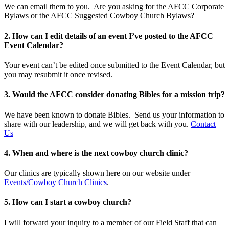
We can email them to you. Are you asking for the AFCC Corporate
Bylaws or the AFCC Suggested Cowboy Church Bylaws?
2. How can I edit details of an event I’ve posted to the AFCC
Event Calendar?
Your event can’t be edited once submitted to the Event Calendar, but
you may resubmit it once revised.
3. Would the AFCC consider donating Bibles for a mission trip?
We have been known to donate Bibles. Send us your information to
share with our leadership, and we will get back with you.
Contact
Us
4. When and where is the next cowboy church clinic?
Our clinics are typically shown here on our website under
Events/Cowboy Church Clinics
.
5. How can I start a cowboy church?
I will forward your inquiry to a member of our Field Staff that can