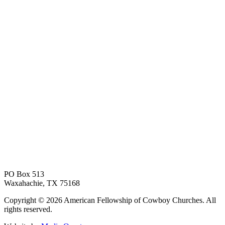
PO Box 513
Waxahachie, TX 75168
Copyright © 2026 American Fellowship of Cowboy Churches. All
rights reserved.