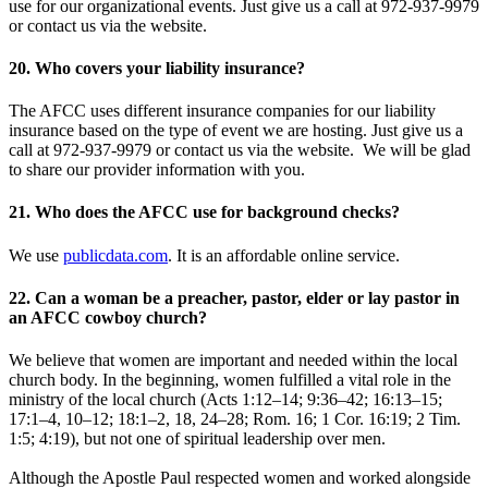
use for our organizational events. Just give us a call at 972-937-9979
or contact us via the website.
20. Who covers your liability insurance?
The AFCC uses different insurance companies for our liability
insurance based on the type of event we are hosting. Just give us a
call at 972-937-9979 or contact us via the website. We will be glad
to share our provider information with you.
21. Who does the AFCC use for background checks?
We use
publicdata.com
. It is an affordable online service.
22. Can a woman be a preacher, pastor, elder or lay pastor in
an AFCC cowboy church?
We believe that women are important and needed within the local
church body. In the beginning, women fulfilled a vital role in the
ministry of the local church (Acts 1:12–14; 9:36–42; 16:13–15;
17:1–4, 10–12; 18:1–2, 18, 24–28; Rom. 16; 1 Cor. 16:19; 2 Tim.
1:5; 4:19), but not one of spiritual leadership over men.
Although the Apostle Paul respected women and worked alongside