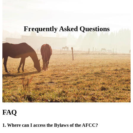
Frequently Asked Questions
FAQ
1. Where can I access the Bylaws of the AFCC?