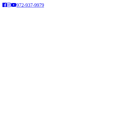
Skip
972-937-9979
to
content