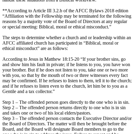
**According to Article III 3.2.b of the AFCC Bylaws 2018 edition
“Affiliation with the Fellowship may be terminated for the following
reasons by a majority vote of the Board of Directors at any regular
or special meeting: Biblical, moral or ethical misconduct.”
The steps to determine whether a church and or leadership within an
AFCC affiliated church has participated in “Biblical, moral or
ethical misconduct” are as follows:
According to Jesus in Matthew 18:15-20 “If your brother sins, go
and show him his fault in private; if he listens to you, you have won
your brother. But if he does not listen to you, take one or two more
with you, so that by the mouth of two or three witnesses every fact
may be confirmed. If he refuses to listen to them, tell it to the church;
and if he refuses to listen even to the church, let him be to you as a
Gentile and a tax collector.”
Step 1 – The offended person goes directly to the one who is in sin.
Step 2 – The offended person returns directly to one who is in sin
and takes one or two of his local elders/pastors.
Step 3 – The offended person contacts the Executive Director and/or
the Board of Directors. The matter will then be brought before the
Board, and the Board will designate Board members to go to the