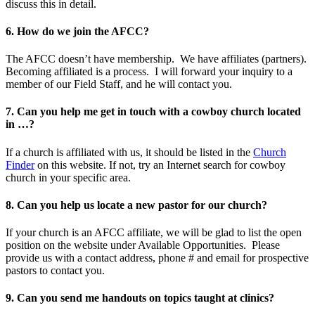
discuss this in detail.
6. How do we join the AFCC?
The AFCC doesn’t have membership. We have affiliates (partners).
Becoming affiliated is a process. I will forward your inquiry to a
member of our Field Staff, and he will contact you.
7. Can you help me get in touch with a cowboy church located
in …?
If a church is affiliated with us, it should be listed in the
Church
Finder
on this website. If not, try an Internet search for cowboy
church in your specific area.
8. Can you help us locate a new pastor for our church?
If your church is an AFCC affiliate, we will be glad to list the open
position on the website under Available Opportunities. Please
provide us with a contact address, phone # and email for prospective
pastors to contact you.
9. Can you send me handouts on topics taught at clinics?