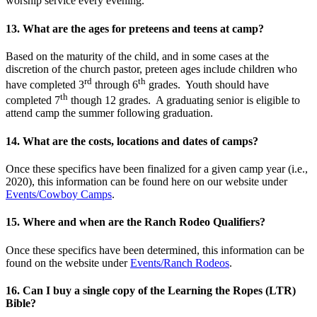
worship service every evening.
13. What are the ages for preteens and teens at camp?
Based on the maturity of the child, and in some cases at the
discretion of the church pastor, preteen ages include children who
rd
th
have completed 3
through 6
grades. Youth should have
th
completed 7
though 12 grades. A graduating senior is eligible to
attend camp the summer following graduation.
14. What are the costs, locations and dates of camps?
Once these specifics have been finalized for a given camp year (i.e.,
2020), this information can be found here on our website under
Events/Cowboy Camps
.
15. Where and when are the Ranch Rodeo Qualifiers?
Once these specifics have been determined, this information can be
found on the website under
Events/Ranch Rodeos
.
16. Can I buy a single copy of the Learning the Ropes (LTR)
Bible?