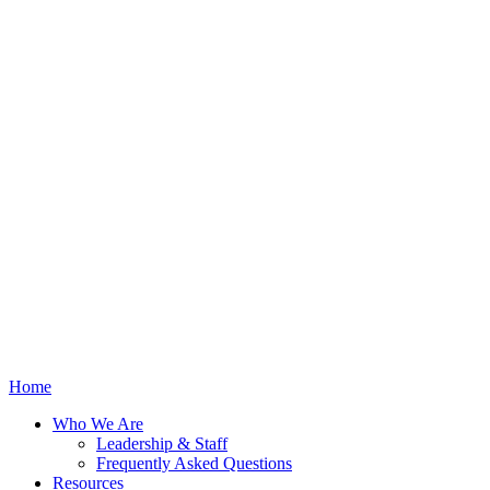
Home
Who We Are
Leadership & Staff
Frequently Asked Questions
Resources