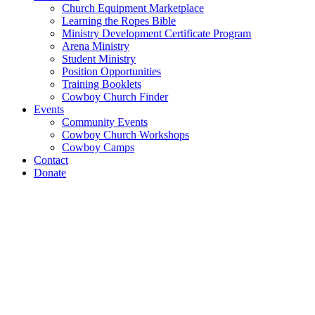
Church Equipment Marketplace
Learning the Ropes Bible
Ministry Development Certificate Program
Arena Ministry
Student Ministry
Position Opportunities
Training Booklets
Cowboy Church Finder
Events
Community Events
Cowboy Church Workshops
Cowboy Camps
Contact
Donate