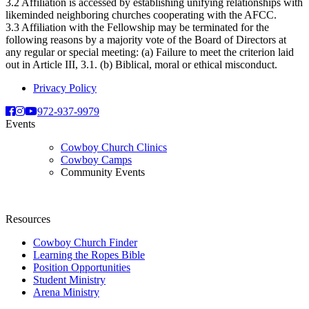
3.2 Affiliation is accessed by establishing unifying relationships with
likeminded neighboring churches cooperating with the AFCC.
3.3 Affiliation with the Fellowship may be terminated for the
following reasons by a majority vote of the Board of Directors at
any regular or special meeting: (a) Failure to meet the criterion laid
out in Article III, 3.1. (b) Biblical, moral or ethical misconduct.
Privacy Policy
972-937-9979
Events
Cowboy Church Clinics
Cowboy Camps
Community Events
Resources
Cowboy Church Finder
Learning the Ropes Bible
Position Opportunities
Student Ministry
Arena Ministry