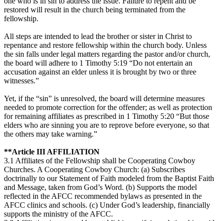
one who is in sin to address the issue. Failure to repent and be
restored will result in the church being terminated from the
fellowship.
All steps are intended to lead the brother or sister in Christ to
repentance and restore fellowship within the church body. Unless
the sin falls under legal matters regarding the pastor and/or church,
the board will adhere to 1 Timothy 5:19 “Do not entertain an
accusation against an elder unless it is brought by two or three
witnesses.”
Yet, if the “sin” is unresolved, the board will determine measures
needed to promote correction for the offender; as well as protection
for remaining affiliates as prescribed in 1 Timothy 5:20 “But those
elders who are sinning you are to reprove before everyone, so that
the others may take warning.”
**Article III AFFILIATION
3.1 Affiliates of the Fellowship shall be Cooperating Cowboy
Churches. A Cooperating Cowboy Church: (a) Subscribes
doctrinally to our Statement of Faith modeled from the Baptist Faith
and Message, taken from God’s Word. (b) Supports the model
reflected in the AFCC recommended bylaws as presented in the
AFCC clinics and schools. (c) Under God’s leadership, financially
supports the ministry of the AFCC.