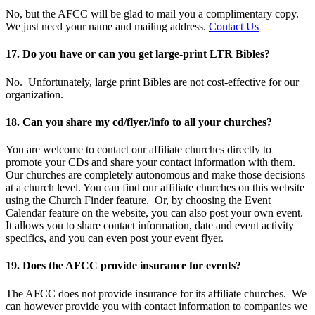
No, but the AFCC will be glad to mail you a complimentary copy.
We just need your name and mailing address.
Contact Us
17. Do you have or can you get large-print LTR Bibles?
No. Unfortunately, large print Bibles are not cost-effective for our
organization.
18. Can you share my cd/flyer/info to all your churches?
You are welcome to contact our affiliate churches directly to
promote your CDs and share your contact information with them.
Our churches are completely autonomous and make those decisions
at a church level. You can find our affiliate churches on this website
using the Church Finder feature. Or, by choosing the Event
Calendar feature on the website, you can also post your own event.
It allows you to share contact information, date and event activity
specifics, and you can even post your event flyer.
19. Does the AFCC provide insurance for events?
The AFCC does not provide insurance for its affiliate churches. We
can however provide you with contact information to companies we