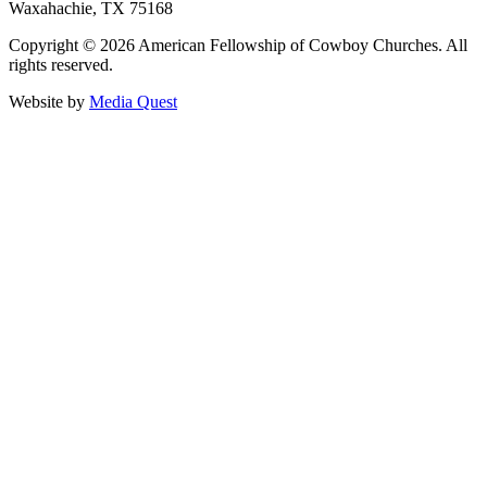
Waxahachie, TX 75168
Copyright © 2026 American Fellowship of Cowboy Churches. All
rights reserved.
Website by
Media Quest