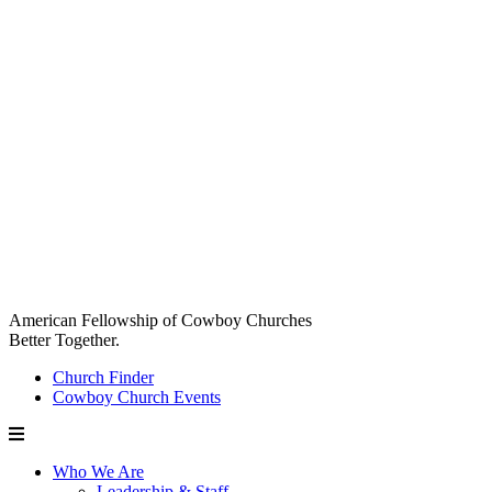
American Fellowship of Cowboy Churches
Better Together.
Church Finder
Cowboy Church Events
Who We Are
Leadership & Staff