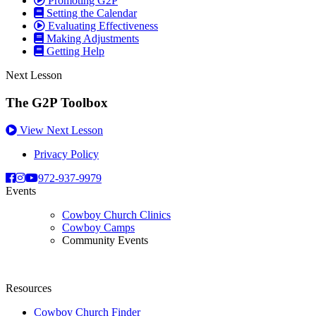
Promoting G2P
Setting the Calendar
Evaluating Effectiveness
Making Adjustments
Getting Help
Next Lesson
The G2P Toolbox
View Next Lesson
Privacy Policy
972-937-9979
Events
Cowboy Church Clinics
Cowboy Camps
Community Events
Resources
Cowboy Church Finder