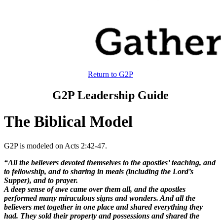
Return to G2P
G2P Leadership Guide
The Biblical Model
G2P is modeled on Acts 2:42-47.
“All the believers devoted themselves to the apostles’ teaching, and
to fellowship, and to sharing in meals (including the Lord’s
Supper), and to prayer.
A deep sense of awe came over them all, and the apostles
performed many miraculous signs and wonders. And all the
believers met together in one place and shared everything they
had. They sold their property and possessions and shared the