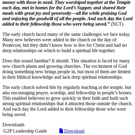
money with those in need. They worshiped together at the Temple
each day, met in homes for the Lord’s Supper, and shared their
meals with great joy and generosity—all the while praising God
and enjoying the goodwill of all the people. And each day the Lord
added to their fellowship those who were being saved.”
(NLT)
The early church faced many of the same challenges we face today.
Many new believers were added to the church on the day of
Pentecost, but they didn’t know how to live for Christ and had no
deep relationships on which to build a spiritual life together.
Does this sound familiar? It should. This situation is faced by many
new church plants and growing churches. The excitement of God
doing something new brings people in, but most of them are limited
in their biblical knowledge and lack deep spiritual relationships.
The early church solved this by regularly teaching at the temple, but
also encouraging prayer, worship, and fellowship in people’s homes.
This enabled believers to grow quickly in their faith and built such
strong spiritual relationships that it attracted those outside the church.
And each day the Lord added to their fellowship those who were
being saved.
Downloads
G2P Leadership Guide
Download