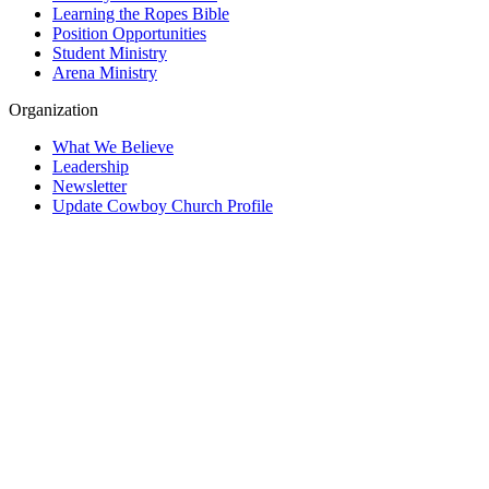
Learning the Ropes Bible
Position Opportunities
Student Ministry
Arena Ministry
Organization
What We Believe
Leadership
Newsletter
Update Cowboy Church Profile