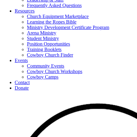
Frequently Asked Questions
Resources
Church Equipment Marketplace
Learning the Ropes Bible
Ministry Development Certificate Program
Arena Ministry
Student Ministry
Position Opportunities
Training Booklets
Cowboy Church Finder
Events
Community Events
Cowboy Church Workshops
Cowboy Camps
Contact
Donate