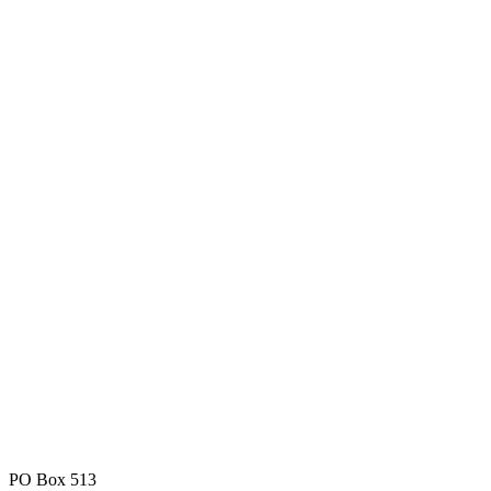
PO Box 513