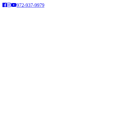
Skip
972-937-9979
to
content