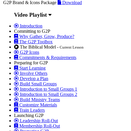
G2P Brand & Icons Package
Download
Video Playlist
Introduction
Committing to G2P
Why Gather, Grow, Produce?
The G2P Toolbox
The Biblical Model -
Current Lesson
G2P Icons
Commitments & Requirements
Preparing for G2P
Start Learning
Involve Others
Develop a Plan
Build Small Groups
Introduction to Small Groups 1
Introduction to Small Groups 2
Build Ministry Teams
Customize Materials
Train Leaders
Launching G2P
Leadership Roll-Out
Membership Roll-Out