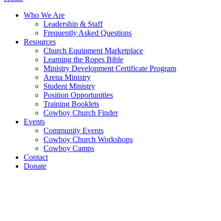
Who We Are
Leadership & Staff
Frequently Asked Questions
Resources
Church Equipment Marketplace
Learning the Ropes Bible
Ministry Development Certificate Program
Arena Ministry
Student Ministry
Position Opportunities
Training Booklets
Cowboy Church Finder
Events
Community Events
Cowboy Church Workshops
Cowboy Camps
Contact
Donate